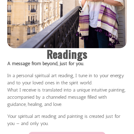
Readings
A message from beyond, just for you.
In a personal spiritual art reading, I tune in to your energy
and to your loved ones in the spirit world.
What I receive is translated into a unique intuitive painting,
accompanied by a channeled message filled with
guidance, healing, and love.
Your spiritual art reading and painting is created just for
you — and only you.