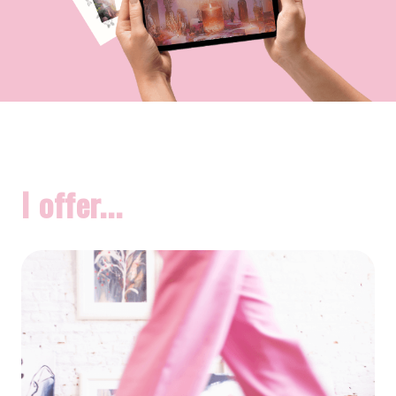
I offer...