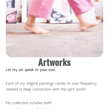
Artworks
Let my art speak to your soul.
Each of my original paintings carries its own frequency,
created in deep connection with the spirit world.
My collection includes both: