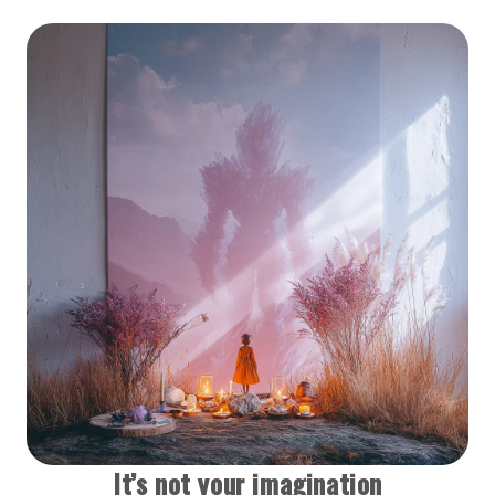
It’s not your imagination