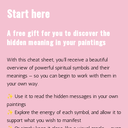
Start here
A free gift for you to discover the
hidden meaning in your paintings
With this cheat sheet, you’ll receive a beautiful
overview of powerful spiritual symbols and their
meanings — so you can begin to work with them in
your own way.
✨ Use it to read the hidden messages in your own
paintings
✨ Explore the energy of each symbol, and allow it to
support what you wish to manifest