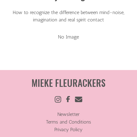
How to recognize the difference between mind-noise,
imagination and real spirit contact
No Image
MIEKE FLEURACKERS
Newsletter
Terms and Conditions
Privacy Policy