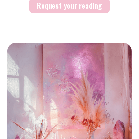
Request your reading