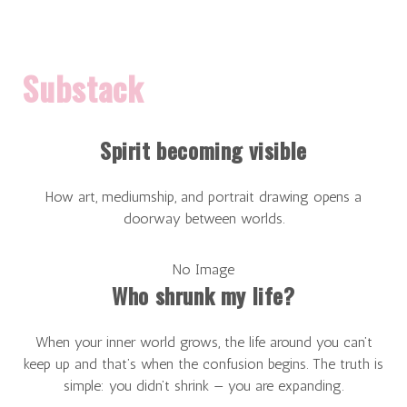
Substack
Spirit becoming visible
How art, mediumship, and portrait drawing opens a
doorway between worlds.
No Image
Who shrunk my life?
When your inner world grows, the life around you can’t
keep up and that’s when the confusion begins. The truth is
simple: you didn’t shrink — you are expanding.