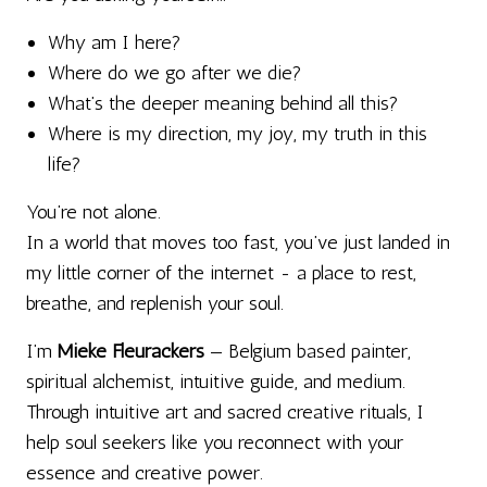
Why am I here?
Where do we go after we die?
What’s the deeper meaning behind all this?
Where is my direction, my joy, my truth in this
life?
You’re not alone.
In a world that moves too fast, you’ve just landed in
my little corner of the internet - a place to rest,
breathe, and replenish your soul.
I’m
Mieke Fleurackers
— Belgium based painter,
spiritual alchemist, intuitive guide, and medium.
Through intuitive art and sacred creative rituals, I
help soul seekers like you reconnect with your
essence and creative power.