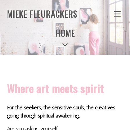
MIEKE FLEURACKERS
HOME
Where art meets spirit
For the seekers, the sensitive souls, the creatives
going through spiritual awakening.
Are you asking yourself...