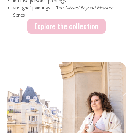
intuitive personal paintings
and grief paintings - The
Missed Beyond Measure
Series
Explore the collection