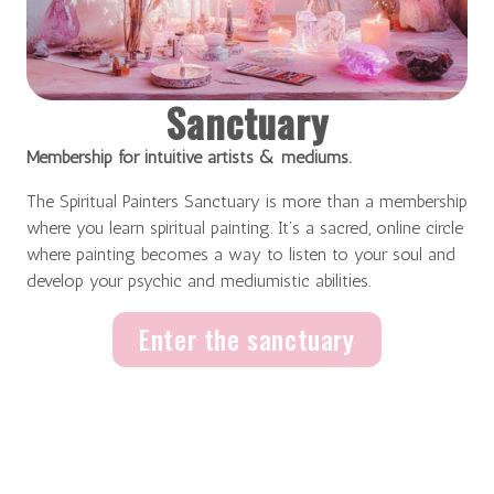
Sanctuary
Membership for intuitive artists & mediums.
The Spiritual Painters Sanctuary is more than a membership
where you learn spiritual painting. It’s a sacred, online circle
where painting becomes a way to listen to your soul and
develop your psychic and mediumistic abilities.
Enter the sanctuary