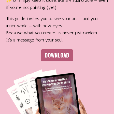
✨ Or simply keep it close, like a visual oracle — even
if you’re not painting (yet)
This guide invites you to see your art — and your
inner world — with new eyes.
Because what you create… is never just random.
It’s a message from your soul.
DOWNLOAD