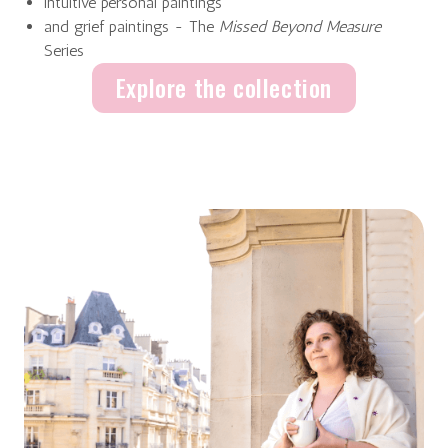
intuitive personal paintings
and grief paintings - The
Missed Beyond Measure
Series
Explore the collection