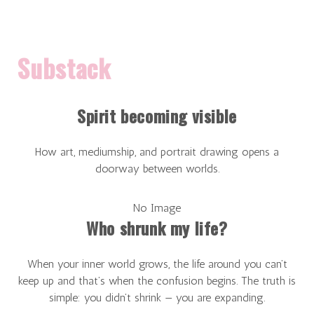
Substack
Spirit becoming visible
How art, mediumship, and portrait drawing opens a
doorway between worlds.
No Image
Who shrunk my life?
When your inner world grows, the life around you can’t
keep up and that’s when the confusion begins. The truth is
simple: you didn’t shrink — you are expanding.