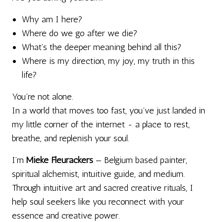
Why am I here?
Where do we go after we die?
What’s the deeper meaning behind all this?
Where is my direction, my joy, my truth in this
life?
You’re not alone.
In a world that moves too fast, you’ve just landed in
my little corner of the internet - a place to rest,
breathe, and replenish your soul.
I’m
Mieke Fleurackers
— Belgium based painter,
spiritual alchemist, intuitive guide, and medium.
Through intuitive art and sacred creative rituals, I
help soul seekers like you reconnect with your
essence and creative power.