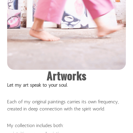
Artworks
Let my art speak to your soul.
Each of my original paintings carries its own frequency,
created in deep connection with the spirit world.
My collection includes both: