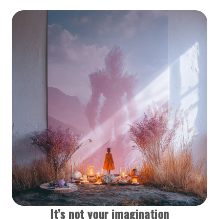
It’s not your imagination