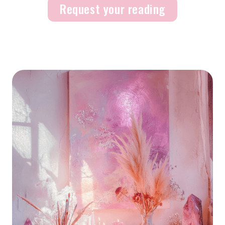
Request your reading