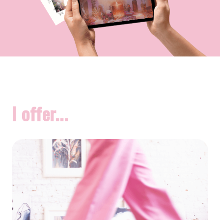
I offer...