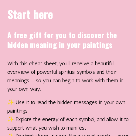
Start here
A free gift for you to discover the
hidden meaning in your paintings
With this cheat sheet, you’ll receive a beautiful
overview of powerful spiritual symbols and their
meanings — so you can begin to work with them in
your own way.
✨ Use it to read the hidden messages in your own
paintings
✨ Explore the energy of each symbol, and allow it to
support what you wish to manifest