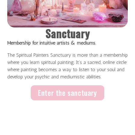
Sanctuary
Membership for intuitive artists & mediums.
The Spiritual Painters Sanctuary is more than a membership
where you learn spiritual painting. It’s a sacred, online circle
where painting becomes a way to listen to your soul and
develop your psychic and mediumistic abilities.
Enter the sanctuary