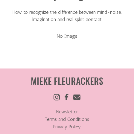
How to recognize the difference between mind-noise,
imagination and real spirit contact
No Image
MIEKE FLEURACKERS
Newsletter
Terms and Conditions
Privacy Policy