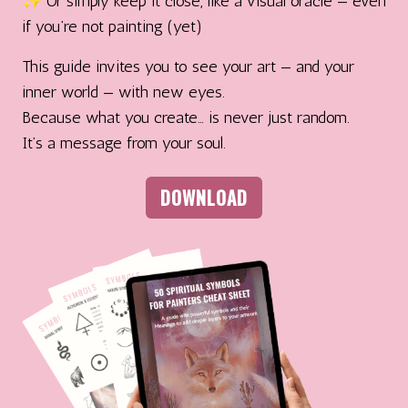
✨ Or simply keep it close, like a visual oracle — even
if you’re not painting (yet)
This guide invites you to see your art — and your
inner world — with new eyes.
Because what you create… is never just random.
It’s a message from your soul.
DOWNLOAD