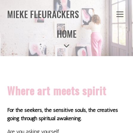
MIEKE FLEURACKERS
HOME
Where art meets spirit
For the seekers, the sensitive souls, the creatives
going through spiritual awakening.
Are you asking yourself...