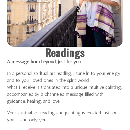
Readings
A message from beyond, just for you.
In a personal spiritual art reading, I tune in to your energy
and to your loved ones in the spirit world.
What I receive is translated into a unique intuitive painting,
accompanied by a channeled message filled with
guidance, healing, and love.
Your spiritual art reading and painting is created just for
you — and only you.