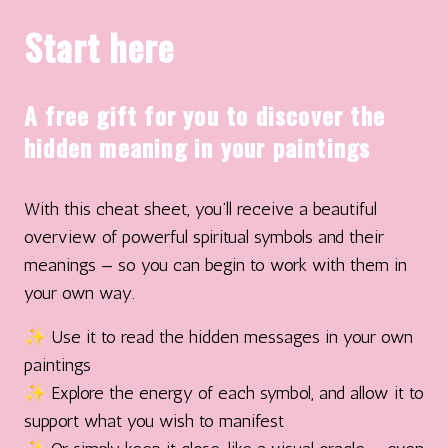
Start here
A free gift for you to discover the
hidden meaning in your paintings
With this cheat sheet, you’ll receive a beautiful
overview of powerful spiritual symbols and their
meanings — so you can begin to work with them in
your own way.
✨ Use it to read the hidden messages in your own
paintings
✨ Explore the energy of each symbol, and allow it to
support what you wish to manifest