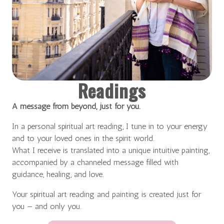
Readings
A message from beyond, just for you.
In a personal spiritual art reading, I tune in to your energy
and to your loved ones in the spirit world.
What I receive is translated into a unique intuitive painting,
accompanied by a channeled message filled with
guidance, healing, and love.
Your spiritual art reading and painting is created just for
you — and only you.