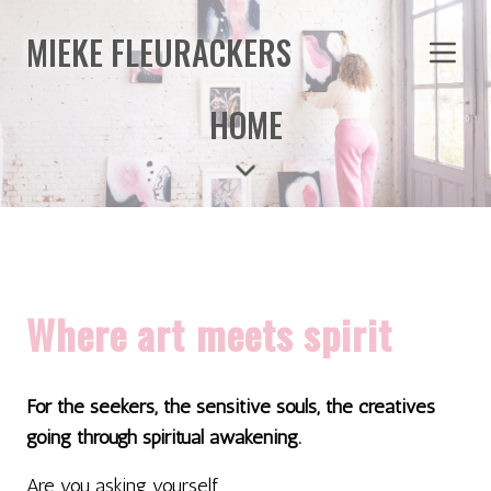
MIEKE FLEURACKERS
HOME
Where art meets spirit
For the seekers, the sensitive souls, the creatives
going through spiritual awakening.
Are you asking yourself...