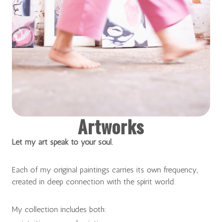
Artworks
Let my art speak to your soul.
Each of my original paintings carries its own frequency,
created in deep connection with the spirit world.
My collection includes both: