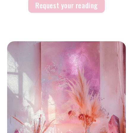
Request your reading