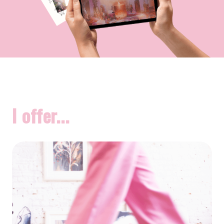
I offer...