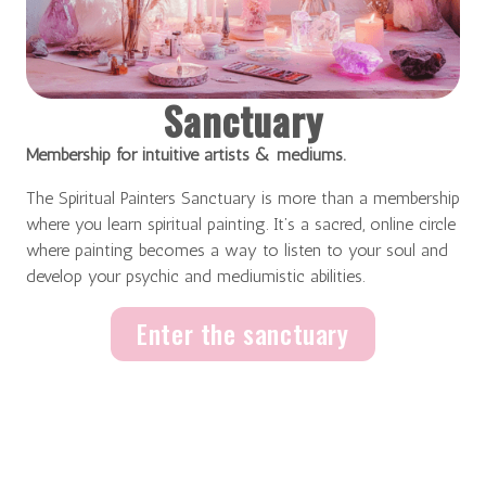
Sanctuary
Membership for intuitive artists & mediums.
The Spiritual Painters Sanctuary is more than a membership
where you learn spiritual painting. It’s a sacred, online circle
where painting becomes a way to listen to your soul and
develop your psychic and mediumistic abilities.
Enter the sanctuary