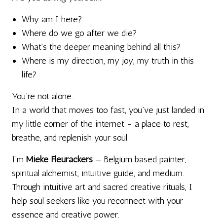
Why am I here?
Where do we go after we die?
What’s the deeper meaning behind all this?
Where is my direction, my joy, my truth in this
life?
You’re not alone.
In a world that moves too fast, you’ve just landed in
my little corner of the internet - a place to rest,
breathe, and replenish your soul.
I’m
Mieke Fleurackers
— Belgium based painter,
spiritual alchemist, intuitive guide, and medium.
Through intuitive art and sacred creative rituals, I
help soul seekers like you reconnect with your
essence and creative power.