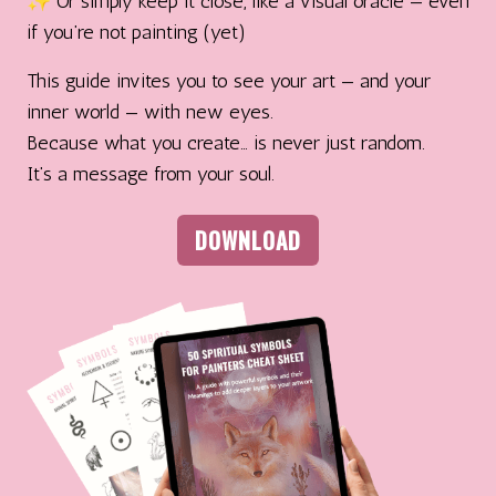
✨ Or simply keep it close, like a visual oracle — even
if you’re not painting (yet)
This guide invites you to see your art — and your
inner world — with new eyes.
Because what you create… is never just random.
It’s a message from your soul.
DOWNLOAD