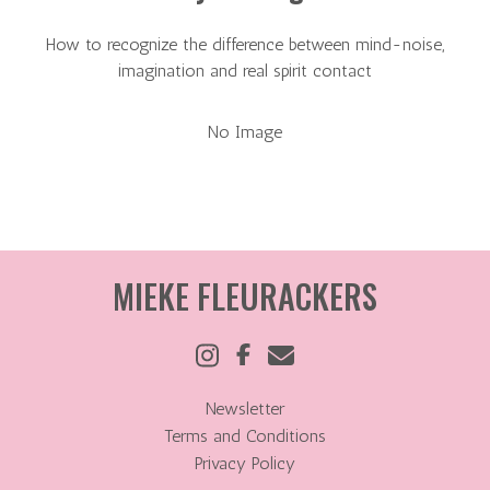
How to recognize the difference between mind-noise,
imagination and real spirit contact
No Image
MIEKE FLEURACKERS
Newsletter
Terms and Conditions
Privacy Policy