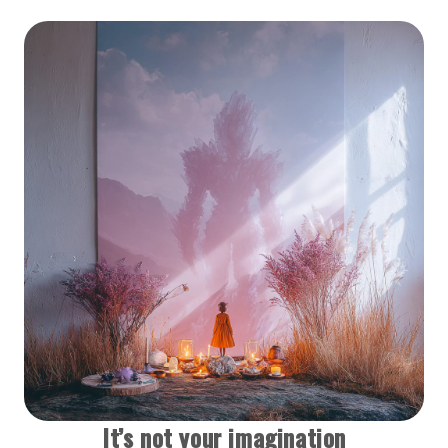
It’s not your imagination