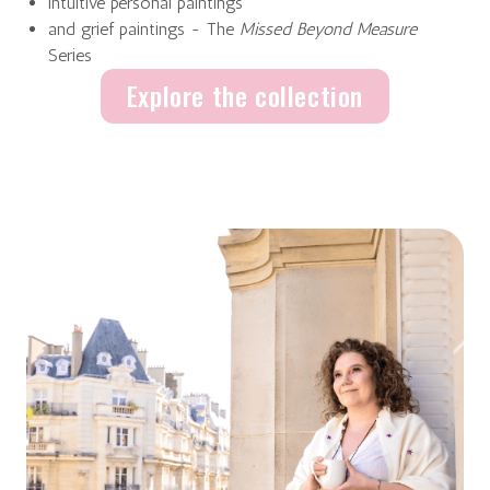
intuitive personal paintings
and grief paintings - The
Missed Beyond Measure
Series
Explore the collection