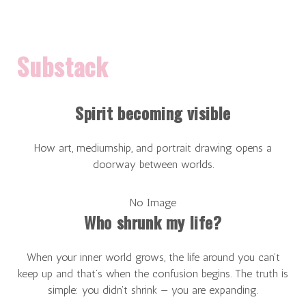
Substack
Spirit becoming visible
How art, mediumship, and portrait drawing opens a
doorway between worlds.
No Image
Who shrunk my life?
When your inner world grows, the life around you can’t
keep up and that’s when the confusion begins. The truth is
simple: you didn’t shrink — you are expanding.